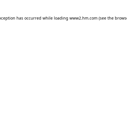
exception has occurred
while loading
www2.hm.com
(see the brows