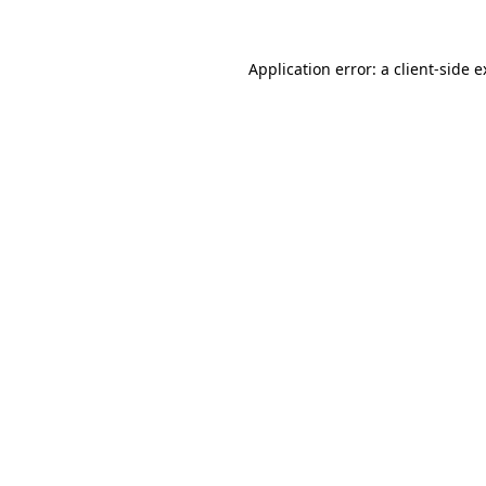
Application error: a client-side 