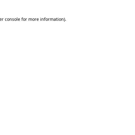
er console for more information)
.