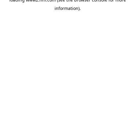
information)
.