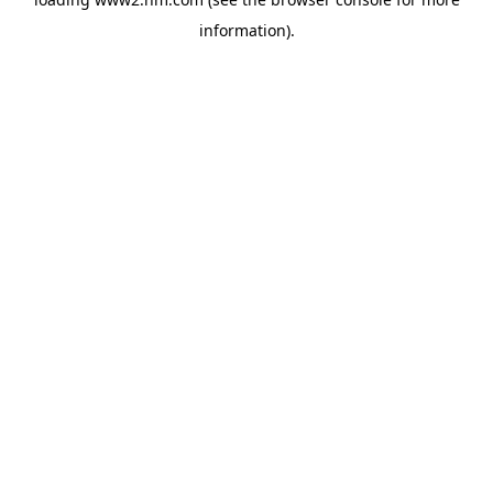
information)
.