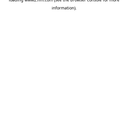
information)
.