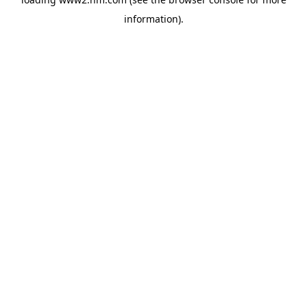
information)
.