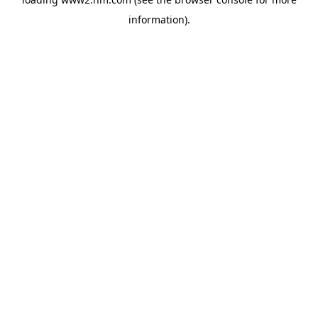
information)
.