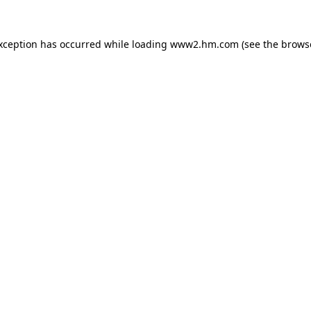
exception has occurred
while loading
www2.hm.com
(see the brows