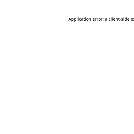
Application error: a client-side 