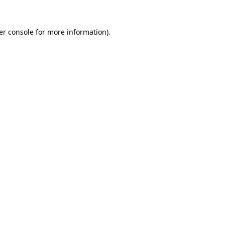
er console for more information)
.