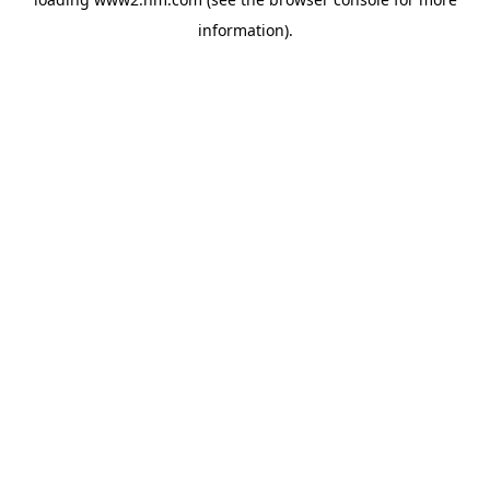
information)
.