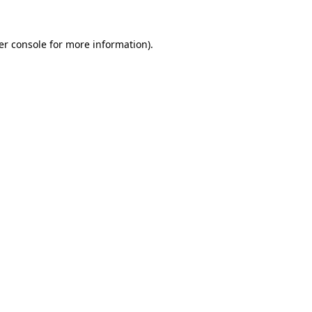
er console for more information)
.