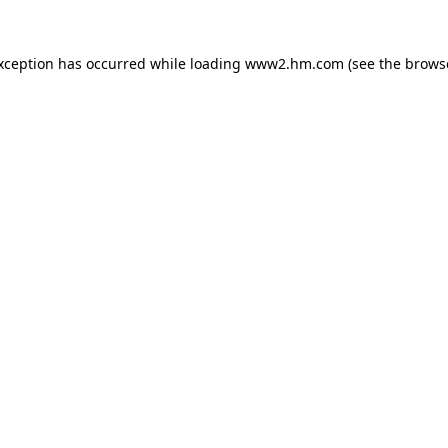
exception has occurred
while loading
www2.hm.com
(see the brows