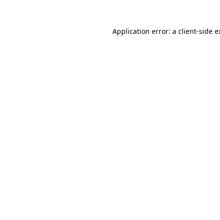
Application error: a client-side 