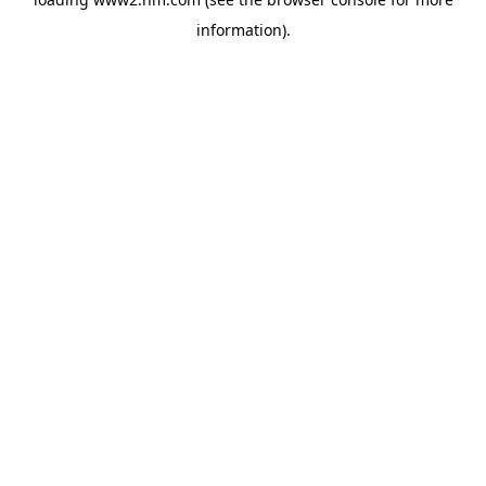
information)
.