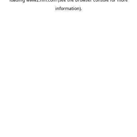
information)
.