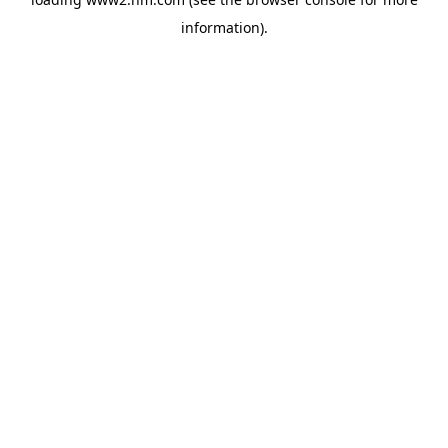
information)
.