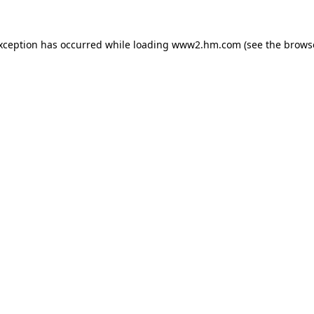
exception has occurred
while loading
www2.hm.com
(see the brows