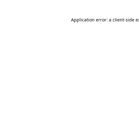
Application error: a client-side 