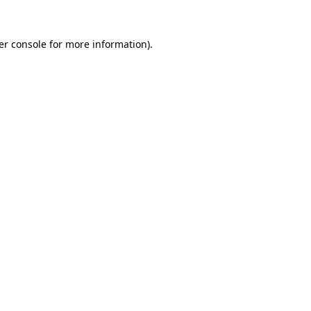
er console for more information)
.