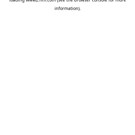
information)
.