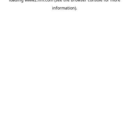
information)
.