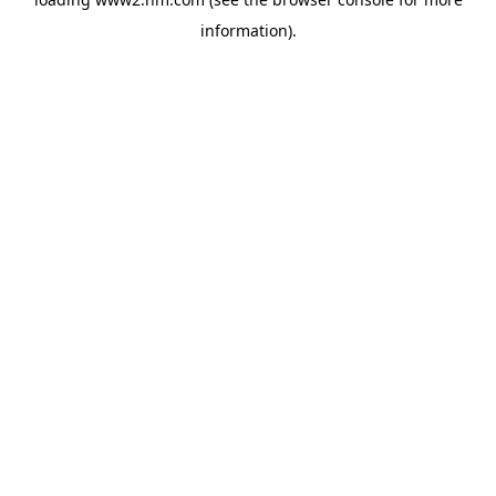
information)
.