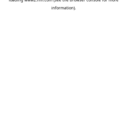
information)
.