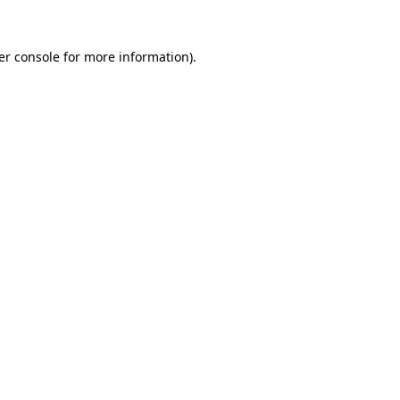
er console for more information)
.