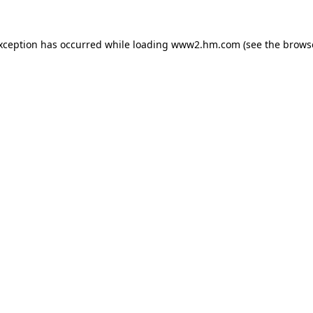
exception has occurred
while loading
www2.hm.com
(see the brows