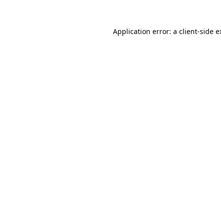
Application error: a client-side 