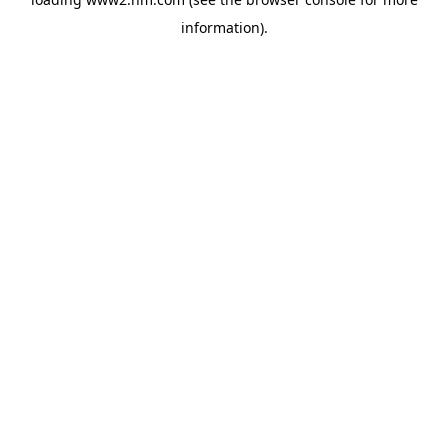
information)
.