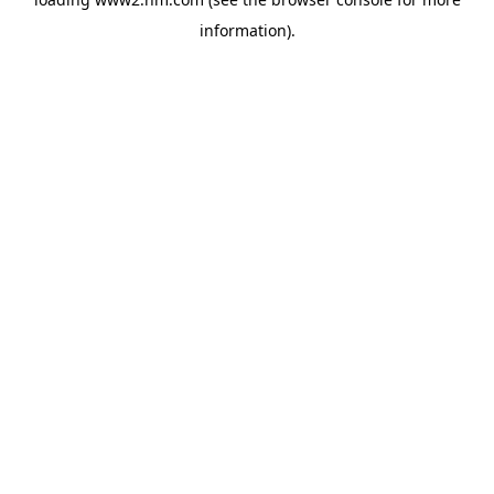
information)
.