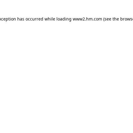
exception has occurred
while loading
www2.hm.com
(see the brows