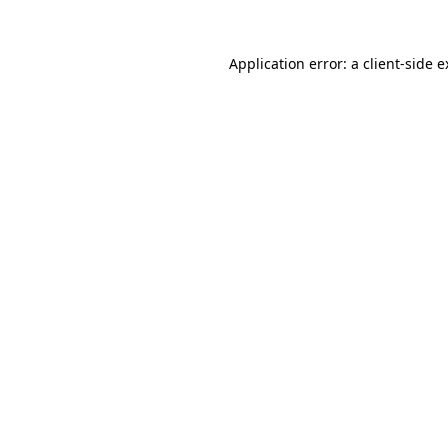
Application error: a client-side 