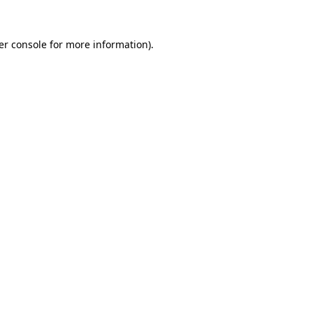
er console for more information)
.