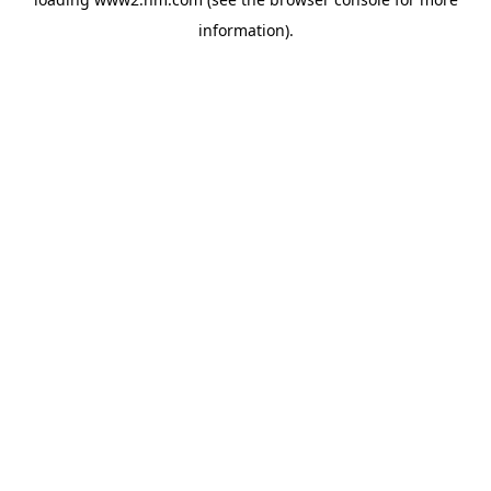
information)
.