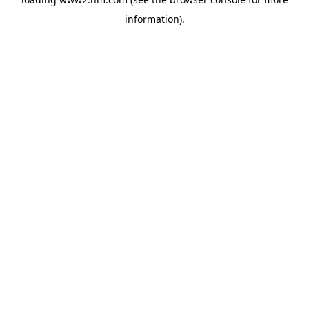
information)
.