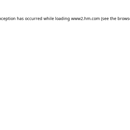
exception has occurred
while loading
www2.hm.com
(see the brows