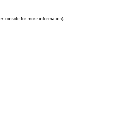
er console for more information)
.