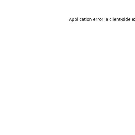
Application error: a client-side 