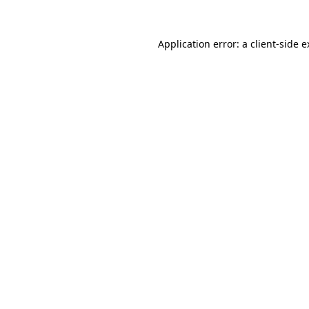
Application error: a client-side 