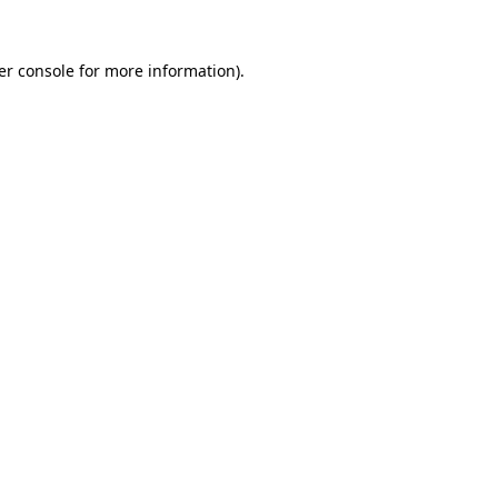
er console for more information)
.