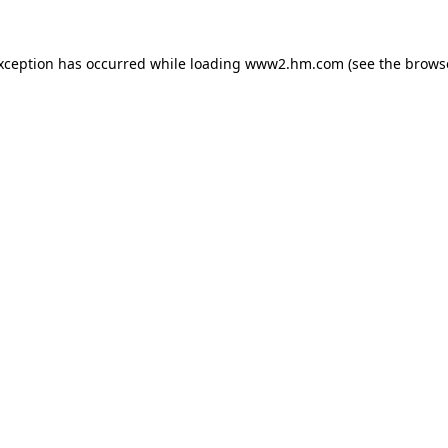
exception has occurred
while loading
www2.hm.com
(see the brows