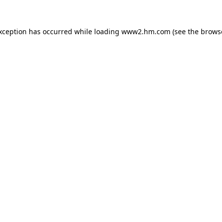
exception has occurred
while loading
www2.hm.com
(see the brows