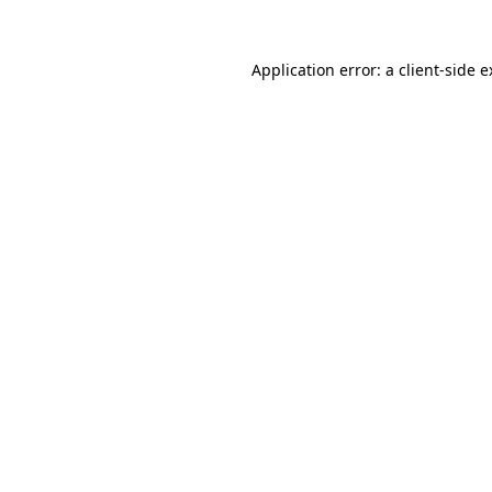
Application error: a client-side 