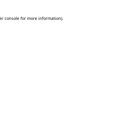
er console for more information)
.