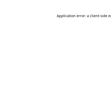
Application error: a client-side 