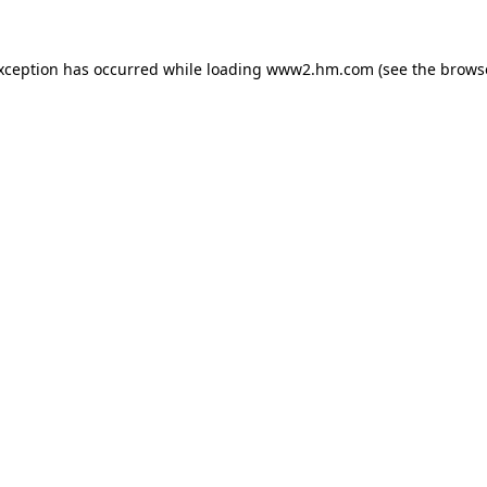
exception has occurred
while loading
www2.hm.com
(see the brows