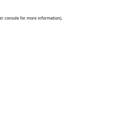
er console for more information)
.