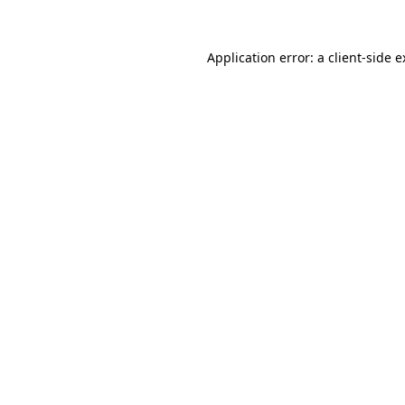
Application error: a client-side 