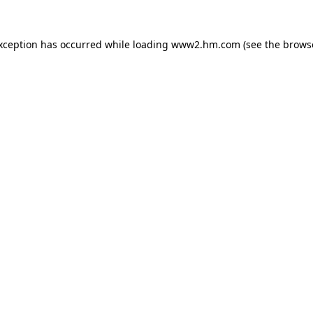
exception has occurred
while loading
www2.hm.com
(see the brows