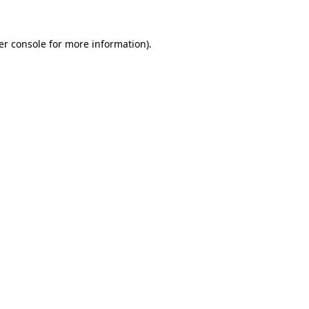
er console for more information)
.