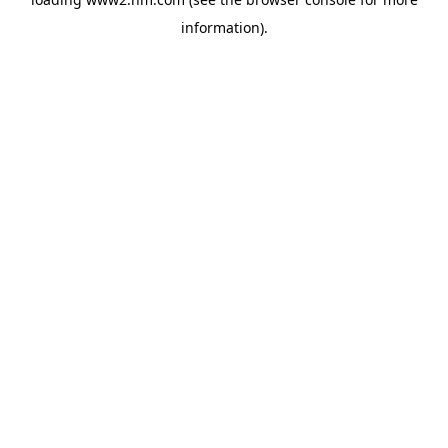
information)
.