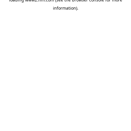
information)
.