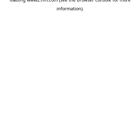
information)
.