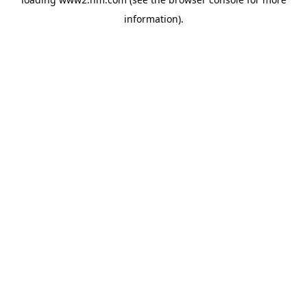
information)
.