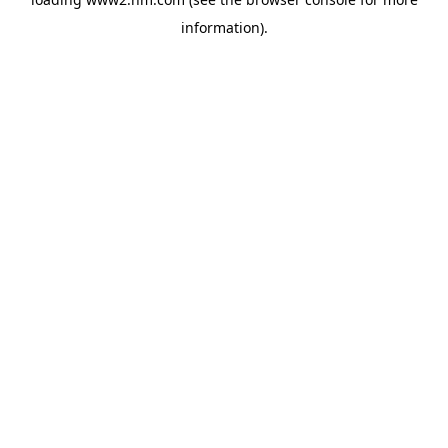
information)
.