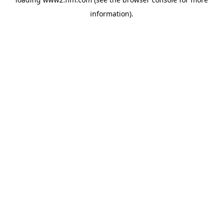
information)
.