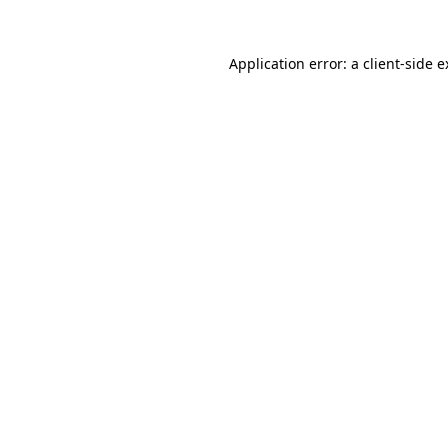
Application error: a client-side 