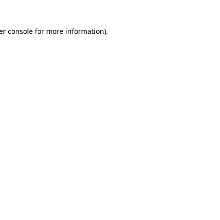
er console for more information)
.