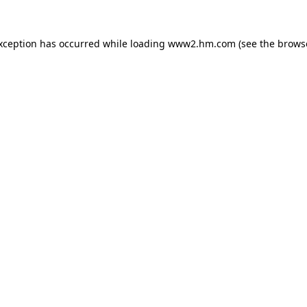
exception has occurred
while loading
www2.hm.com
(see the brows