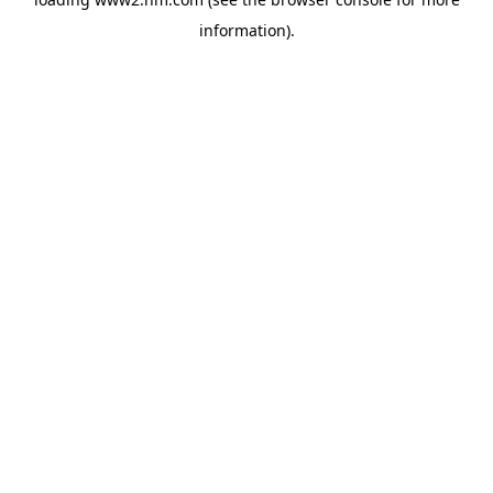
information)
.