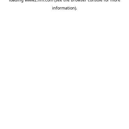
information)
.