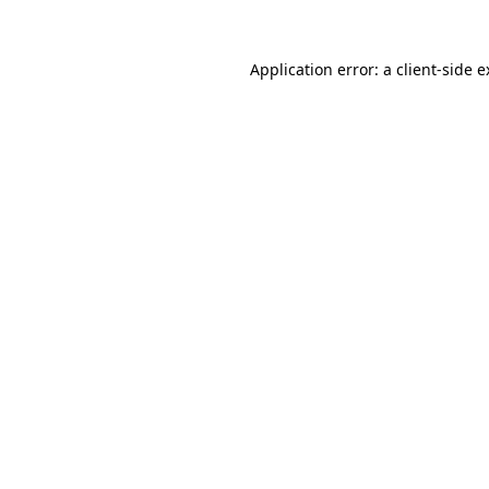
Application error: a client-side 