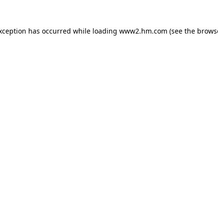
exception has occurred
while loading
www2.hm.com
(see the brows