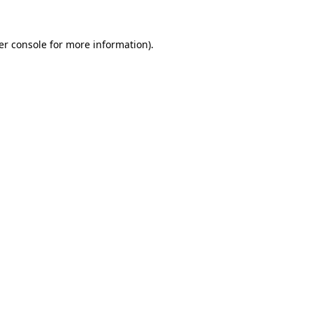
er console for more information)
.