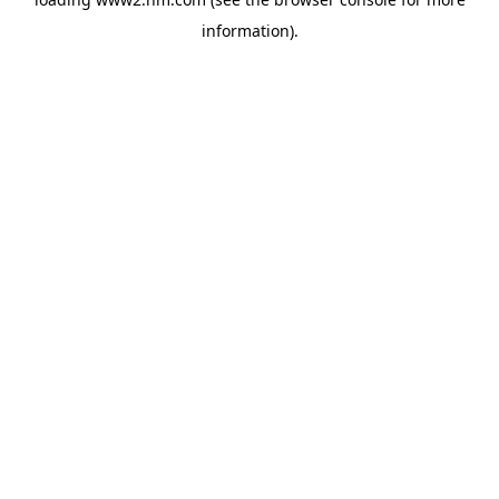
information)
.