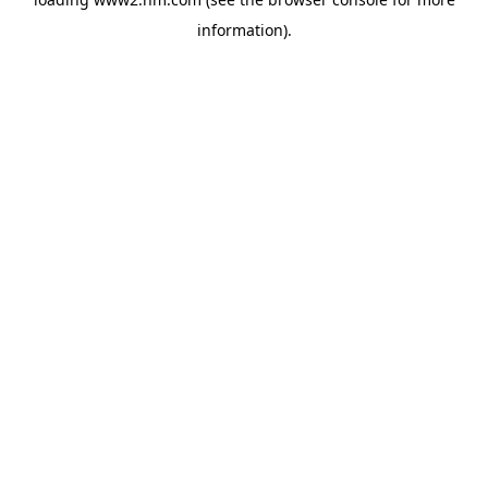
information)
.