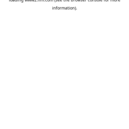
information)
.