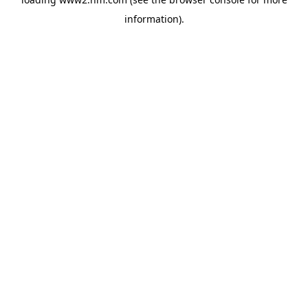
information)
.