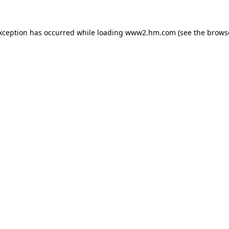
exception has occurred
while loading
www2.hm.com
(see the brows