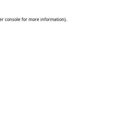
er console for more information)
.