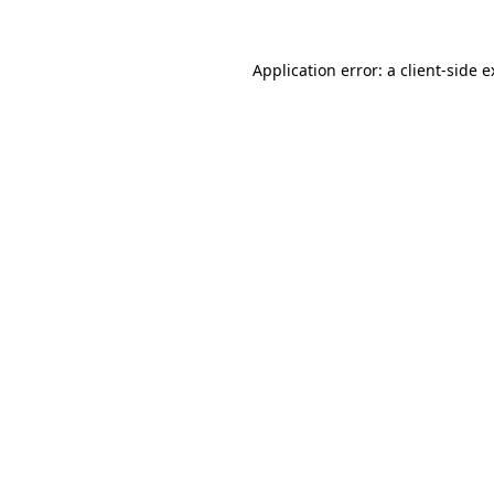
Application error: a client-side 