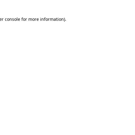
er console for more information)
.