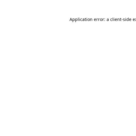
Application error: a client-side 