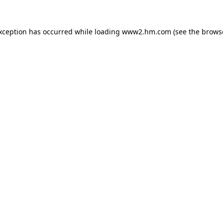
exception has occurred
while loading
www2.hm.com
(see the brows