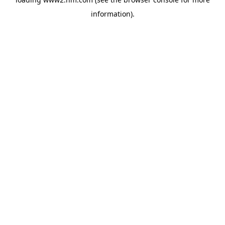
information)
.