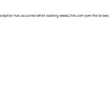
exception has occurred
while loading
www2.hm.com
(see the brows