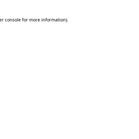
er console for more information)
.