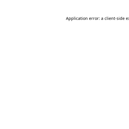
Application error: a client-side 