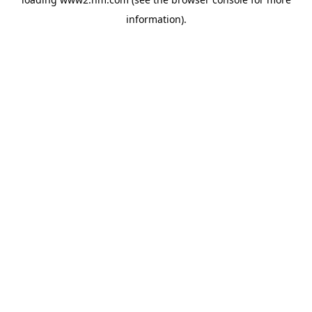
information)
.