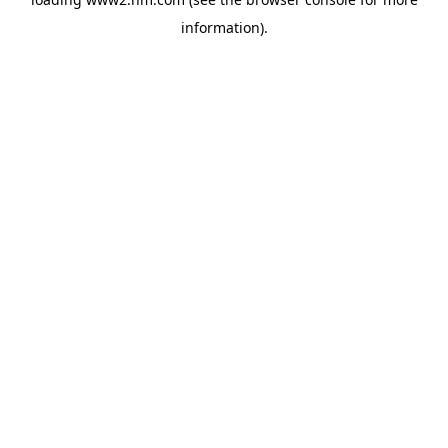
information)
.