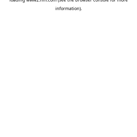
information)
.