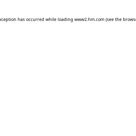
exception has occurred
while loading
www2.hm.com
(see the brows