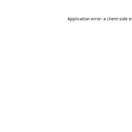
Application error: a client-side 