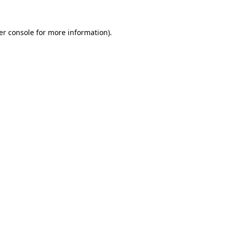
er console for more information)
.